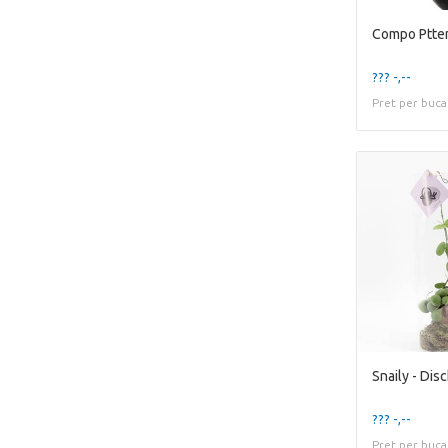
Compo Ptter
??? -,--
Pret per buca
??? -,--
Pret per buca