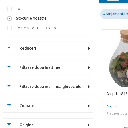
Tot
Aranjamentel
Stocurile noastre
Toate stocurile externe
Reduceri
Filtrare dupa Inaltime
Filtrare dupa marimea ghiveciului
Arr.ptter813
Culoare
??? -,--
Pret per buca
Origine