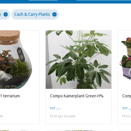
e
Cash & Carry Plants
1 terrarium
Compo Kamerplant Green H%
??? -,--
??? -,
ta
Pret per bucata
Pret 