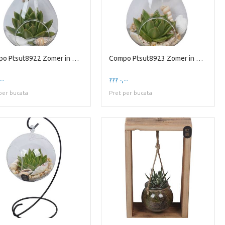
Compo Ptsut8922 Zomer in Glaz
Compo Ptsut8923 Zomer in Glaz
--
??? -,--
per bucata
Pret per bucata