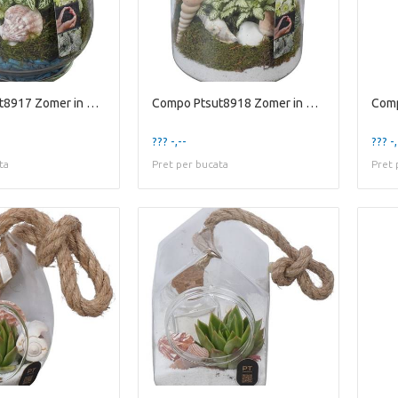
Compo Ptsut8917 Zomer in Glaz
Compo Ptsut8918 Zomer in Glaz
??? -,--
??? -,
ta
Pret per bucata
Pret 