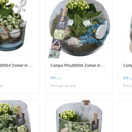
Compo Ptsut8904 Zomer in Glaz
Compo Ptsut8906 Zomer in Glaz
??? -,--
??? -,
ta
Pret per bucata
Pret 