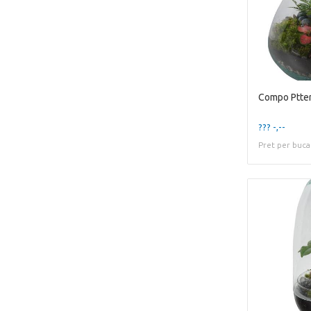
Compo Ptter
??? -,--
Pret per buca