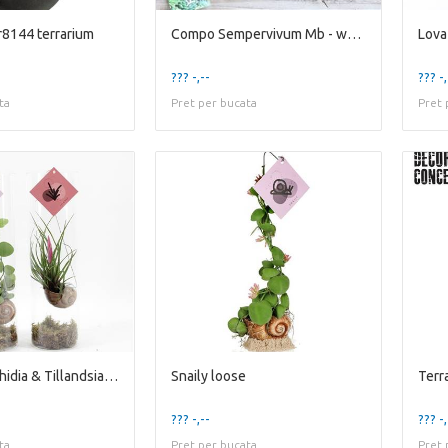
8144 terrarium
Compo Sempervivum Mb - wood Tray L loose
Lova
??? -,--
??? -,
ta
Pret per bucata
Pret 
Snaily - Dischidia & Tillandsia Cya
Snaily loose
??? -,--
??? -,
ta
Pret per bucata
Pret 