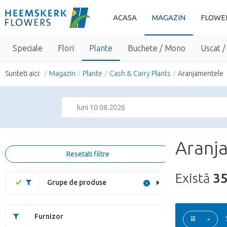
ACASA
MAGAZIN
FLOWE
Speciale
Flori
Plante
Buchete / Mono
Uscat /
Sunteti aici:
Magazin
Plante
Cash & Carry Plants
Aranjamentele
luni 10.08.2026
Aranja
Resetati filtre
Există
3
Grupe de produse
Furnizor