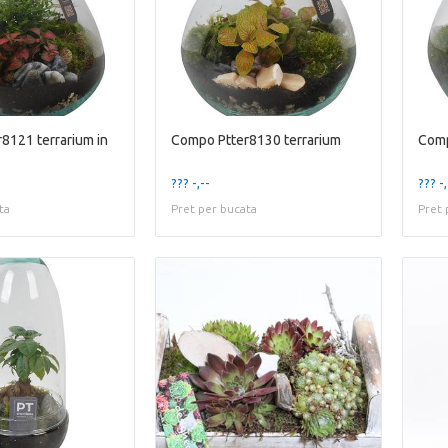
8121 terrarium in
Compo Ptter8130 terrarium
Comp
??? -,--
??? -,
ta
Pret per bucata
Pret 