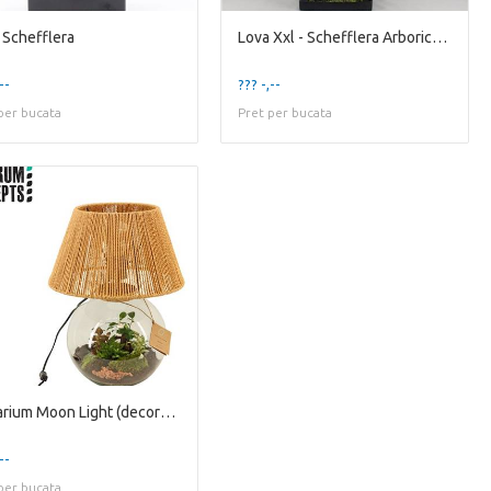
 Schefflera
Lova Xxl - Schefflera Arboricola
--
??? -,--
per bucata
Pret per bucata
Terrarium Moon Light (decorum Conce
--
per bucata