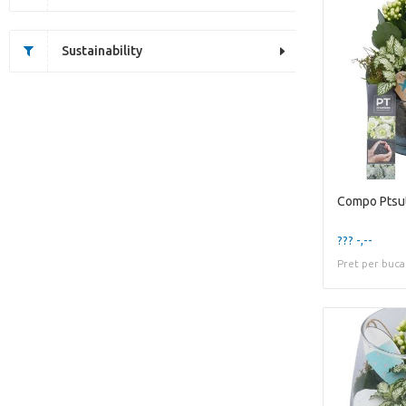
Sustainability
??? -,--
Pret per buca