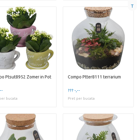
T
o Ptsut8952 Zomer in Pot
Compo Ptter8111 terrarium
--
??? -,--
per bucata
Pret per bucata