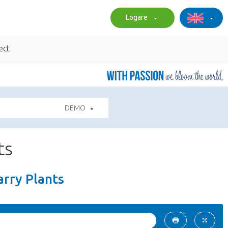
Logare
ect
DEMO
ts
arry Plants