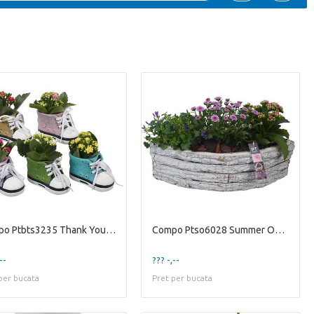
Compo Ptbts3235 Thank You Tea
Compo Ptso6028 Summer Outdoor
--
??? -,--
per bucata
Pret per bucata