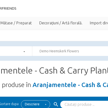
RFRIENDS
 Mătase / Preparat
Decorațiuni / Artă florală.
Import dir
Demo Heemskerk Flowers
mentele - Cash & Carry Plan
5
produse în
Aranjamentele - Cash & C
Sortare dupa
Descriere