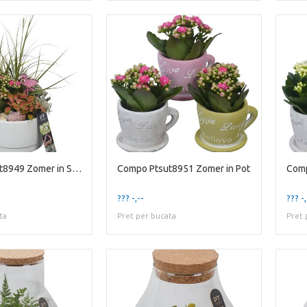
Compo Ptsut8949 Zomer in Scha
Compo Ptsut8951 Zomer in Pot
Comp
??? -,--
??? -,
ta
Pret per bucata
Pret 