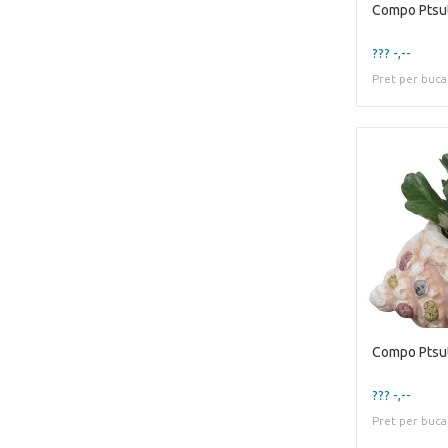
??? -,--
Pret per buca
??? -,--
Pret per buca