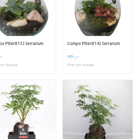
o Ptter8132 terrarium
Compo Ptter8142 terrarium
--
??? -,--
per bucata
Pret per bucata