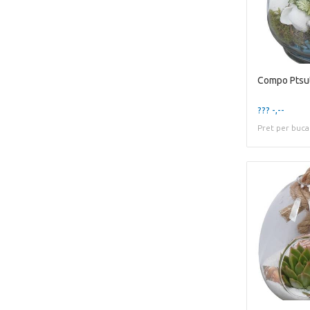
??? -,--
Pret per buca