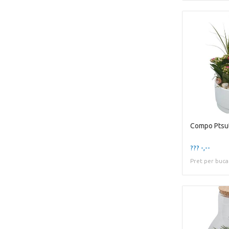
??? -,--
Pret per buca