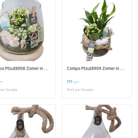
Compo Ptsut8908 Zomer in Glaz
Compo Ptsut8909 Zomer in Glaz
--
??? -,--
per bucata
Pret per bucata