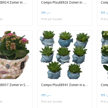
Compo Ptsut8924 Zomer in Glaz
Compo Ptsut8926 Zomer in Glaz
??? -,--
??? -,
ta
Pret per bucata
Pret 
Compo Ptsut8937 Zomer in Sche
Compo Ptsut8941 Zomer in animal
??? -,--
??? -,
ta
Pret per bucata
Pret 