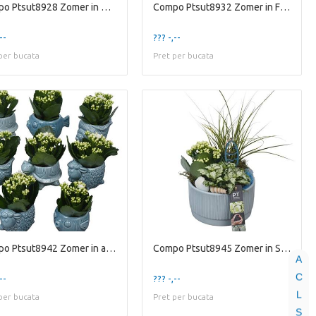
Compo Ptsut8928 Zomer in Glaz
Compo Ptsut8932 Zomer in Fram
--
??? -,--
per bucata
Pret per bucata
Compo Ptsut8942 Zomer in animal
Compo Ptsut8945 Zomer in Scha
A
C
--
??? -,--
L
per bucata
Pret per bucata
S