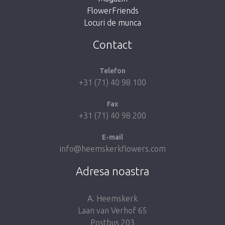
FlowerFriends
Locuri de munca
Take me back to the shop
Contact
Telefon
+31 (71) 40 98 100
Fax
+31 (71) 40 98 200
E-mail
info@heemskerkflowers.com
Adresa noastra
A. Heemskerk
Laan van Verhof 65
Postbus 203