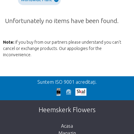
Unfortunately no items have been found.
Note:
If you buy from our partners please understand you can't
cancel or exchange products. Our appologies for the
inconvenience.
Inapoi
Suntem ISO 9001 acreditați.
We're sorry
This page does not exist. Click on the
Heemskerk Flowers
button below to return to the shop.
Acasa
Magazin