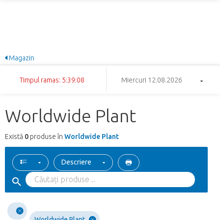
Magazin
Timpul ramas: 5:39:08
Miercuri 12.08.2026
Worldwide Plant
Există
0
produse în
Worldwide Plant
Descriere
Worldwide Plant