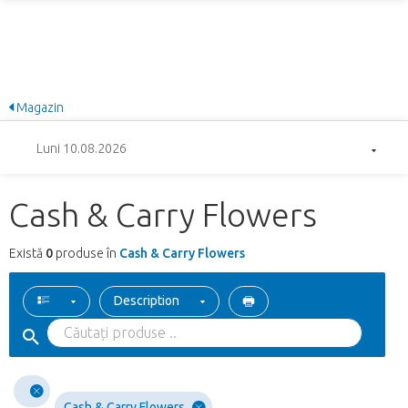
Magazin
Luni 10.08.2026
Cash & Carry Flowers
Există
0
produse în
Cash & Carry Flowers
Description
Cash & Carry Flowers