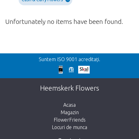
Unfortunately no items have been found.
Inapoi
Suntem ISO 9001 acreditați.
We're sorry
This page does not exist. Click on the
Heemskerk Flowers
button below to return to the shop.
Acasa
Magazin
FlowerFriends
Locuri de munca
Take me back to the shop