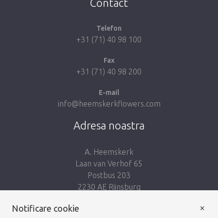
Contact
Telefon
+31 (71) 40 98 100
Fax
+31 (71) 40 98 200
E-mail
info@heemskerkflowers.com
Adresa noastra
A. Heemskerk
Laan van Verhof 65
Postbus 203
2230 AE Rijnsburg
Netherlands
×
Notificare cookie