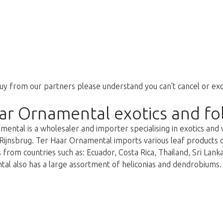
uy from our partners please understand you can't cancel or ex
ar Ornamental exotics and fo
ental is a wholesaler and importer specialising in exotics and 
Rijnsbrug. Ter Haar Ornamental imports various leaf products on 
 from countries such as: Ecuador, Costa Rica, Thailand, Sri Lan
al also has a large assortment of heliconias and dendrobiums.