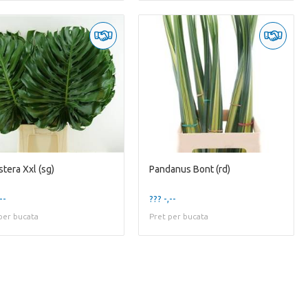
tera Xxl (sg)
Pandanus Bont (rd)
--
??? -,--
per bucata
Pret per bucata