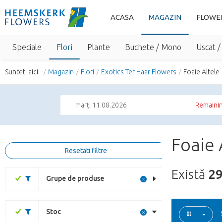
ACASA
MAGAZIN
FLOWE
Speciale
Flori
Plante
Buchete / Mono
Uscat /
Sunteti aici:
Magazin
Flori
Exotics Ter Haar Flowers
Foaie Altele
marți 11.08.2026
Remainin
Foaie 
Resetati filtre
Există
2
Grupe de produse
Stoc