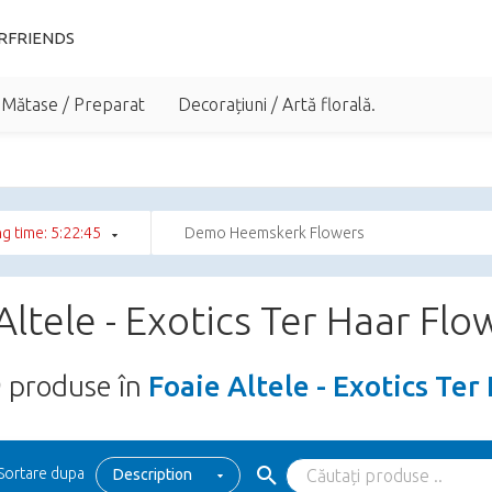
RFRIENDS
 Mătase / Preparat
Decorațiuni / Artă florală.
g time: 5:22:44
Demo Heemskerk Flowers
Altele - Exotics Ter Haar Flo
9
produse în
Foaie Altele - Exotics Ter
Sortare dupa
Description