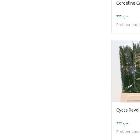
Cordeline C
??? -,--
Pret per buca
Cycas Revol
??? -,--
Pret per buca