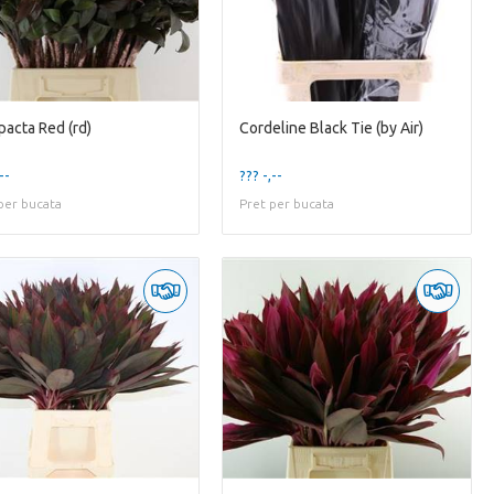
acta Red (rd)
Cordeline Black Tie (by Air)
--
??? -,--
per bucata
Pret per bucata