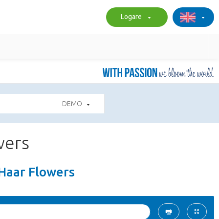
Logare
DEMO
wers
 Haar Flowers