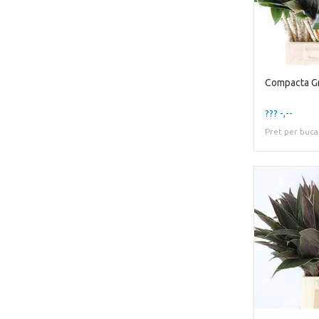
Compacta Gr
??? -,--
Pret per buca