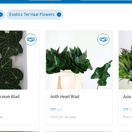
Exotics Ter Haar Flowers
ervium Blad
Anth Heart Blad
Asia
??? -,--
??? -,
ta
Pret per bucata
Pret 