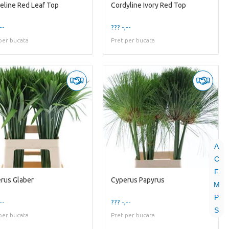
eline Red Leaf Top
Cordyline Ivory Red Top
--
??? -,--
per bucata
Pret per bucata
A
C
F
rus Glaber
Cyperus Papyrus
M
P
--
??? -,--
S
per bucata
Pret per bucata