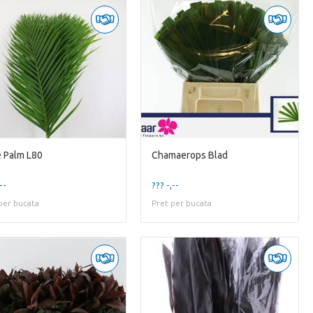
 Palm L80
Chamaerops Blad
--
??? -,--
per bucata
Pret per bucata