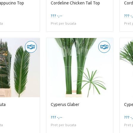
appucino Top
Cordeline Chicken Tail Top
Cord
??? -,--
??? -,
ta
Pret per bucata
Pret 
uta
Cyperus Glaber
Cype
??? -,--
??? -,
ta
Pret per bucata
Pret 