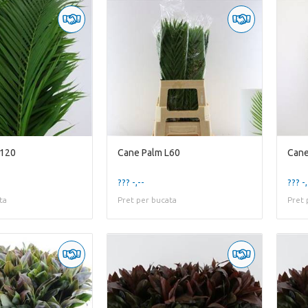
L120
Cane Palm L60
Cane
??? -,--
??? -,
ta
Pret per bucata
Pret 