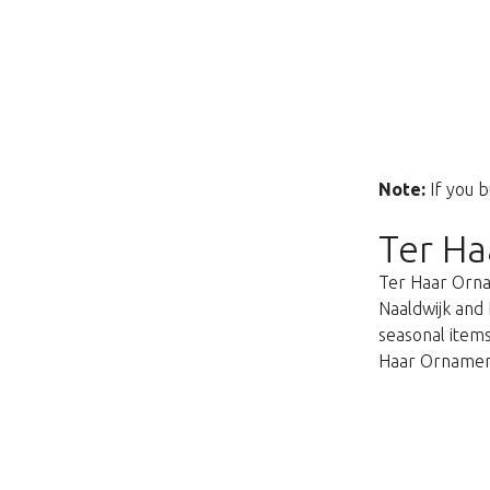
Note:
If you b
Ter Ha
Ter Haar Ornam
Naaldwijk and 
seasonal items
Haar Ornament