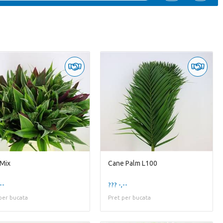
 Mix
Cane Palm L100
--
??? -,--
per bucata
Pret per bucata