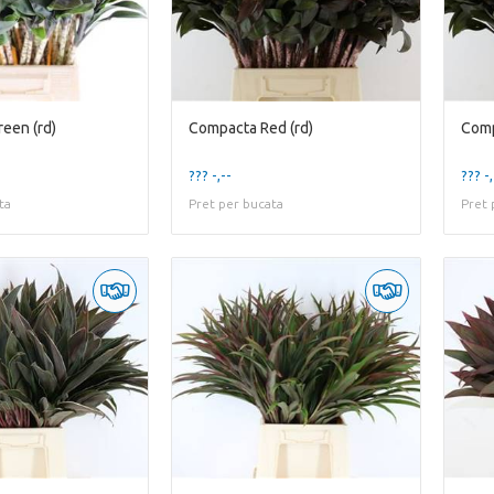
een (rd)
Compacta Red (rd)
Comp
??? -,--
??? -,
ta
Pret per bucata
Pret 