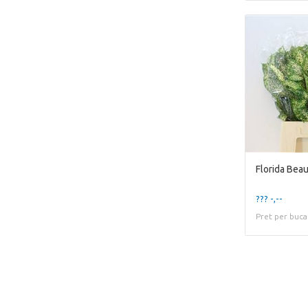
Florida Bea
??? -,--
Pret per buca