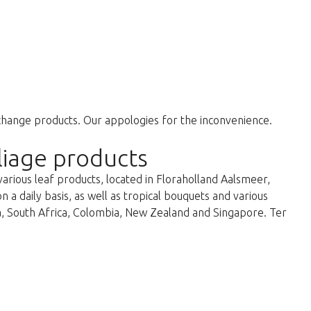
change products. Our appologies for the inconvenience.
liage products
various leaf products, located in Floraholland Aalsmeer,
a daily basis, as well as tropical bouquets and various
ka, South Africa, Colombia, New Zealand and Singapore. Ter