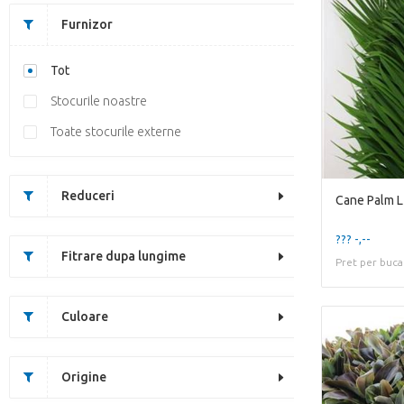
Furnizor
Tot
Stocurile noastre
Toate stocurile externe
Reduceri
Cane Palm 
??? -,--
Fitrare dupa lungime
Pret per buca
Culoare
Origine