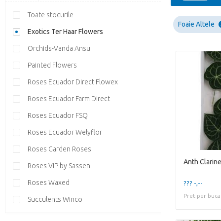
Toate stocurile
Foaie Altele
Exotics Ter Haar Flowers
Orchids-Vanda Ansu
Painted Flowers
Roses Ecuador Direct Flowex
Roses Ecuador Farm Direct
Roses Ecuador FSQ
Roses Ecuador Welyflor
Roses Garden Roses
Anth Clarin
Roses VIP by Sassen
Roses Waxed
??? -,--
Pret per buca
Succulents Winco