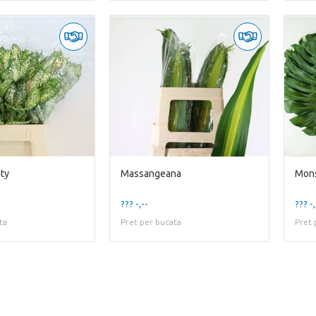
uty
Massangeana
Mons
??? -,--
??? -,
ta
Pret per bucata
Pret 