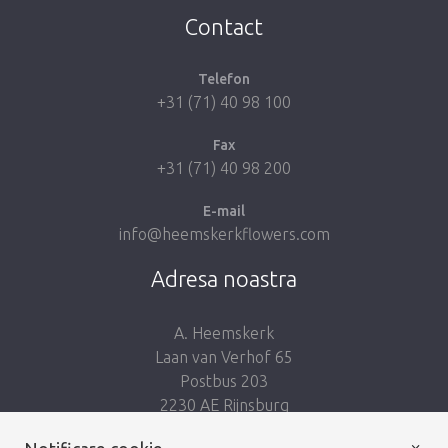
Contact
Telefon
+31 (71) 40 98 100
Fax
+31 (71) 40 98 200
E-mail
info@heemskerkflowers.com
Adresa noastra
A. Heemskerk
Laan van Verhof 65
Postbus 203
2230 AE Rijnsburg
Netherlands
×