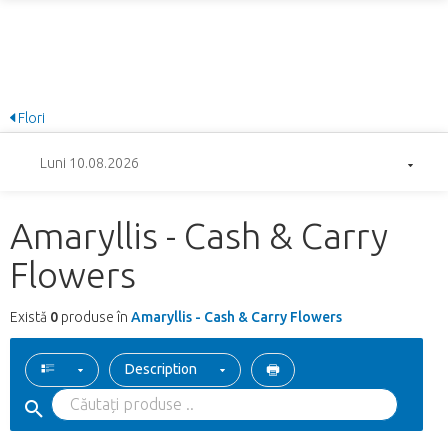
Flori
Luni 10.08.2026
Amaryllis - Cash & Carry
Flowers
Există
0
produse în
Amaryllis - Cash & Carry Flowers
Description