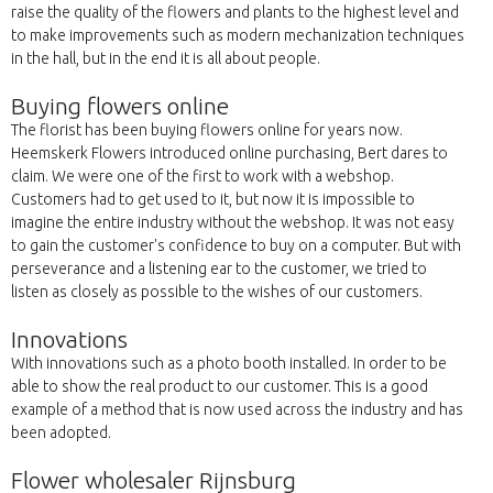
raise the quality of the flowers and plants to the highest level and
to make improvements such as modern mechanization techniques
in the hall, but in the end it is all about people.
Buying flowers online
The florist has been buying flowers online for years now.
Heemskerk Flowers introduced online purchasing, Bert dares to
claim. We were one of the first to work with a webshop.
Customers had to get used to it, but now it is impossible to
imagine the entire industry without the webshop. It was not easy
to gain the customer's confidence to buy on a computer. But with
perseverance and a listening ear to the customer, we tried to
listen as closely as possible to the wishes of our customers.
Innovations
With innovations such as a photo booth installed. In order to be
able to show the real product to our customer. This is a good
example of a method that is now used across the industry and has
been adopted.
Flower wholesaler Rijnsburg