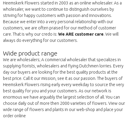
Heemskerk Flowers started in 2003 as an online wholesaler. As a
wholesaler, we want to continue to distinguish ourselves by
striving for happy customers with passion and innovations.
Because we enter into a very personal relationship with our
customers, we are often praised for our method of customer
care. That is why our credo is:
We ARE customer care
. We will
always do everything for our customers.
Wide product range
We are wholesalers; A commercial wholesaler that specializes in
supplying florists, wholesalers and flying Dutchmen lorries. Every
day our buyers are looking for the best quality products at the
best price. Call it our mission, see it as our passion. The buyers of
Heemskerk Flowers rising early every weekday to source the very
best quality for you and your customers. As our network is
enormous we have arguably the largest selection of all. You can
choose daily out of more then 2000 varieties of flowers. View our
wide range of flowers and plants in our web-shop and place your
order online