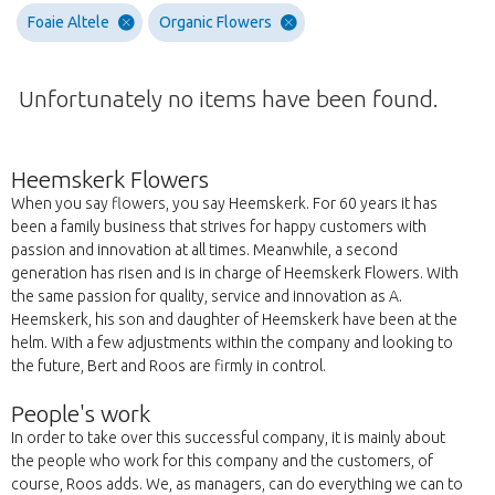
Foaie Altele
Organic Flowers
Unfortunately no items have been found.
Heemskerk Flowers
When you say flowers, you say Heemskerk. For 60 years it has
been a family business that strives for happy customers with
passion and innovation at all times. Meanwhile, a second
generation has risen and is in charge of Heemskerk Flowers. With
the same passion for quality, service and innovation as A.
Heemskerk, his son and daughter of Heemskerk have been at the
helm. With a few adjustments within the company and looking to
the future, Bert and Roos are firmly in control.
People's work
In order to take over this successful company, it is mainly about
the people who work for this company and the customers, of
course, Roos adds. We, as managers, can do everything we can to