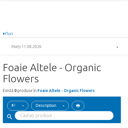
Flori
Marți 11.08.2026
Foaie Altele - Organic
Flowers
Există
0
produse în
Foaie Altele - Organic Flowers
Description