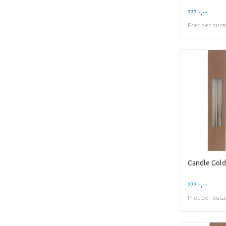
??? -,--
Pret per buca
??? -,--
Pret per buca