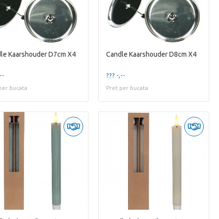
le Kaarshouder D7cm X4
Candle Kaarshouder D8cm X4
--
??? -,--
per bucata
Pret per bucata