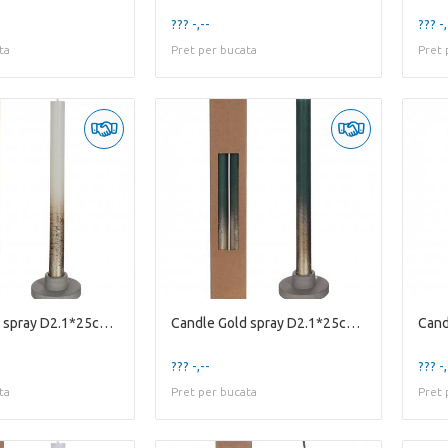
??? -,--
??? -,
ta
Pret per bucata
Pret 
Candle Gold spray D2.1*25cm X2
Candle Gold spray D2.1*25cm X2
??? -,--
??? -,
ta
Pret per bucata
Pret 