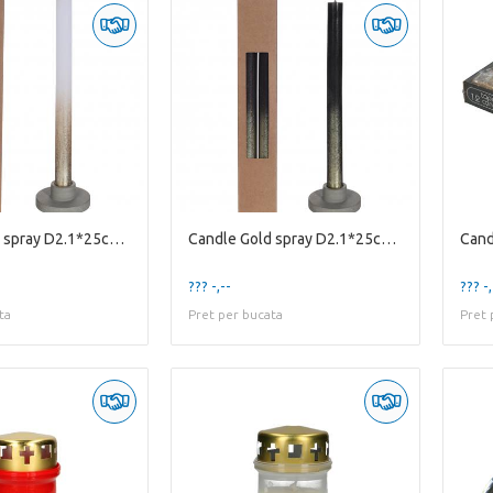
Candle Gold spray D2.1*25cm X2
Candle Gold spray D2.1*25cm X2
Cand
??? -,--
??? -,
ta
Pret per bucata
Pret 