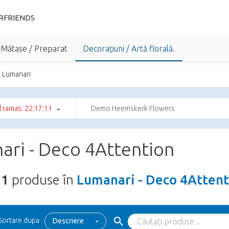
RFRIENDS
 Mătase / Preparat
Decorațiuni / Artă florală.
Lumanari
 ramas: 22:17:10
Demo Heemskerk Flowers
ari - Deco 4Attention
01
produse în
Lumanari - Deco 4Attent
Sortare dupa
Descriere