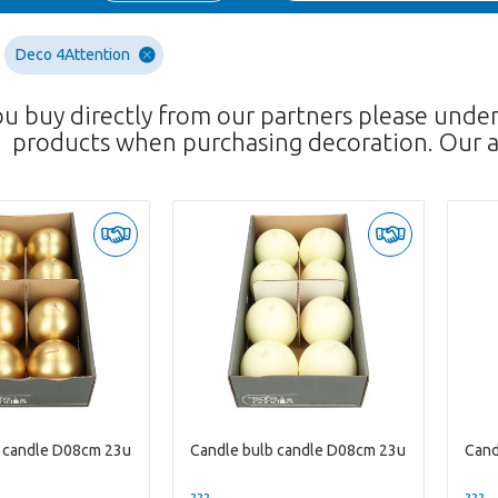
Deco 4Attention
ou buy directly from our partners please unde
products when purchasing decoration. Our a
b candle D08cm 23u
Candle bulb candle D08cm 23u
Cand
??? -,--
??? -,