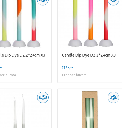
le Dip Dye D2.2*24cm X3
Candle Dip Dye D2.2*24cm X3
--
??? -,--
per bucata
Pret per bucata