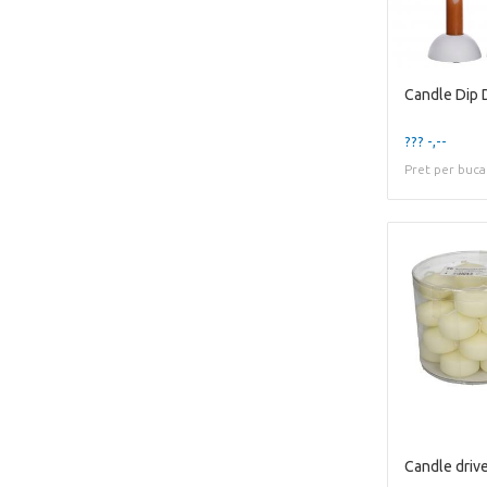
Candle Dip
??? -,--
Pret per buca
Candle driv