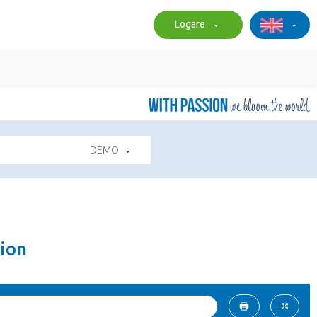
Logare
DEMO
ion