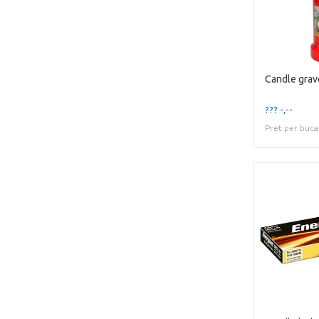
??? -,--
Pret per buca