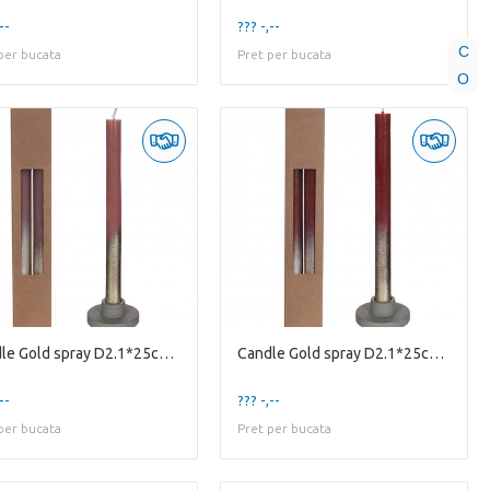
--
??? -,--
C
per bucata
Pret per bucata
O
Candle Gold spray D2.1*25cm X2
Candle Gold spray D2.1*25cm X2
--
??? -,--
per bucata
Pret per bucata