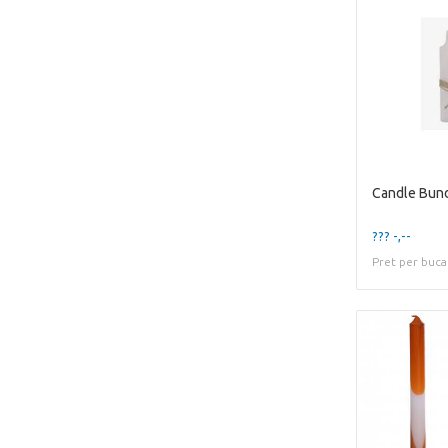
Candle Bun
??? -,--
Pret per buca