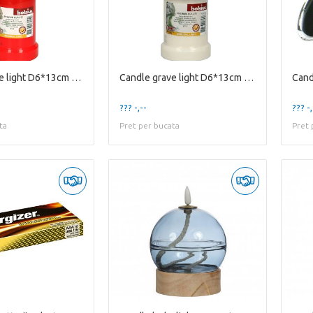
Candle grave light D6*13cm 50h
Candle grave light D6*13cm 50h
Cand
??? -,--
??? -,
ta
Pret per bucata
Pret 