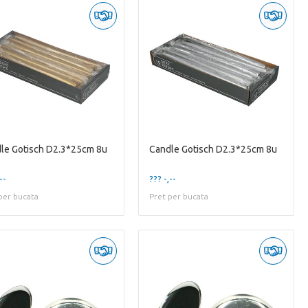
le Gotisch D2.3*25cm 8u
Candle Gotisch D2.3*25cm 8u
--
??? -,--
per bucata
Pret per bucata