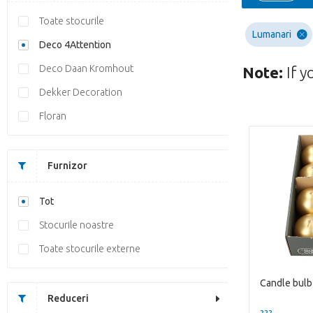
Toate stocurile
Lumanari
Deco 4Attention
Deco Daan Kromhout
Note:
If y
Dekker Decoration
Floran
Furnizor
Tot
Stocurile noastre
Toate stocurile externe
Candle bul
Reduceri
??? -,--