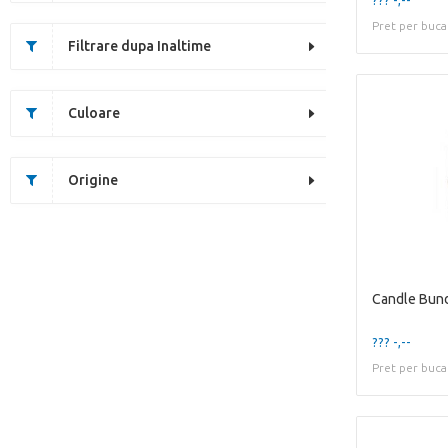
Pret per buca
Filtrare dupa Inaltime
Culoare
Origine
Candle Bun
??? -,--
Pret per buca