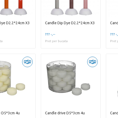
 Dye D2.2*24cm X3
Candle Dip Dye D2.2*24cm X3
Cand
??? -,--
??? -,
ta
Pret per bucata
Pret 
e D5*3cm 4u
Candle drive D5*3cm 4u
Cand