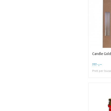
??? -,--
Pret per buca