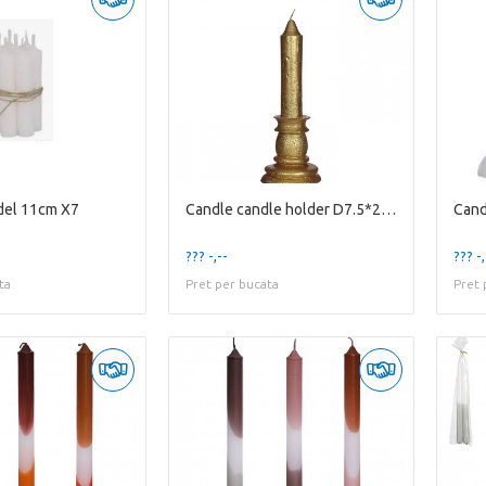
del 11cm X7
Candle candle holder D7.5*20cm
Cand
??? -,--
??? -,
ta
Pret per bucata
Pret 