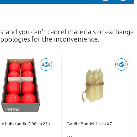
rstand you can't cancel materials or exchange
ppologies for the inconvenience.
le bulb candle D08cm 23u
Candle Bundel 11cm X7
--
??? -,--