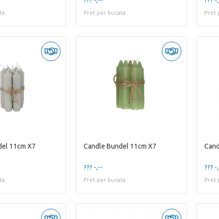
ta
Pret per bucata
Pret 
del 11cm X7
Candle Bundel 11cm X7
Cand
??? -,--
??? -,
ta
Pret per bucata
Pret 