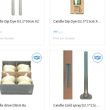
le Dip Dye D2.2*30cm X2
Candle Dip Dye D2.3*25cm X4 8u
--
??? -,--
per bucata
Pret per bucata
le drive D8cm 8u
Candle Gold spray D2.1*25cm X2