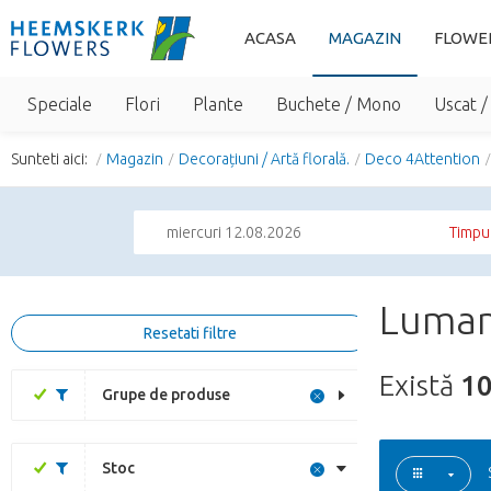
ACASA
MAGAZIN
FLOWE
Speciale
Flori
Plante
Buchete / Mono
Uscat /
Sunteti aici:
Magazin
Decorațiuni / Artă florală.
Deco 4Attention
miercuri 12.08.2026
Timpul
Luman
Resetati filtre
Există
1
Grupe de produse
Stoc