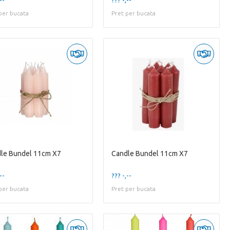
per bucata
Pret per bucata
le Bundel 11cm X7
Candle Bundel 11cm X7
--
??? -,--
per bucata
Pret per bucata