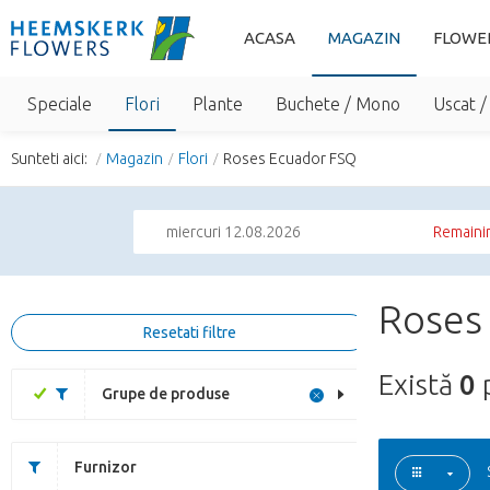
ACASA
MAGAZIN
FLOWE
Speciale
Flori
Plante
Buchete / Mono
Uscat /
Sunteti aici:
Magazin
Flori
Roses Ecuador FSQ
miercuri 12.08.2026
Remainin
Roses
Resetati filtre
Există
0
Grupe de produse
Furnizor