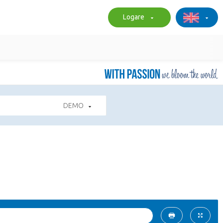
Logare
DEMO