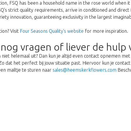
ption, FSQ has been a household name in the rose world when it 
's strict quality requirements, arrive in conditioned and direct
ariety innovation, guaranteeing exclusivity in the largest imagin
ion? Visit
Four Seasons Quality's website
for more inspiration.
 nog vragen of liever de hulp 
 niet helemaal uit? Dan kun je altijd even contact opnemen me
o dat het perfect bij jouw situatie past. Hiervoor kun je cont
en mailtje te sturen naar
sales@heemskerkflowers.com
Beschr
We're sorry
 exist. Click on the button below to 