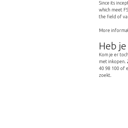
Since its ince
which meet FSQ
the field of v
More informat
Heb je
Kom je er toch
met inkopen. Z
40 98 100 of e
zoekt.
This page does not