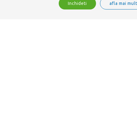
Inchideti
afla mai mul
Suntem ISO 9001 acreditați.