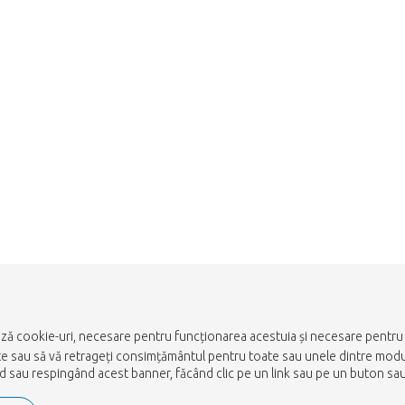
Take me back to the shop
ază cookie-uri, necesare pentru funcționarea acestuia și necesare pentru a
ulte sau să vă retrageți consimțământul pentru toate sau unele dintre mod
nd sau respingând acest banner, făcând clic pe un link sau pe un buton sau 