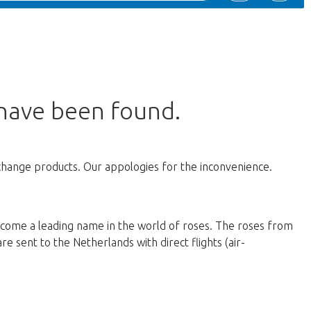
 have been found.
change products. Our appologies for the inconvenience.
ecome a leading name in the world of roses. The roses from
e sent to the Netherlands with direct flights (air-
d