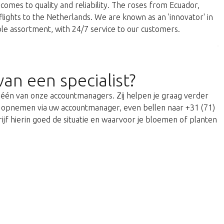
comes to quality and reliability. The roses from Ecuador,
 flights to the Netherlands. We are known as an 'innovator' in
able assortment, with 24/7 service to our customers.
van een specialist?
t één van onze accountmanagers. Zij helpen je graag verder
act opnemen via uw accountmanager, even bellen naar +31 (71)
ijf hierin goed de situatie en waarvoor je bloemen of planten
return to the shop.