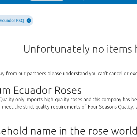
 Ecuador FSQ
Unfortunately no items
uy from our partners please understand you can't cancel or ex
um Ecuador Roses
Quality only imports high-quality roses and this company has b
 meet the strict quality requirements of Four Seasons Quality, ar
ehold name in the rose worl