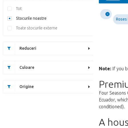
Tot
Stocurile noastre
Roses
Toate stocurile externe
Reduceri
Culoare
Note:
If you b
Premi
Origine
Four Seasons 
Ecuador, which
conditioned).
A hous