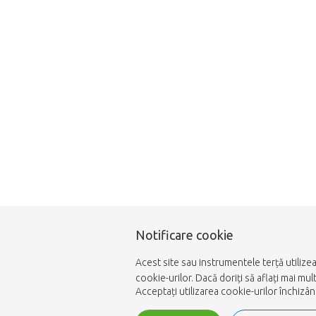
Notificare cookie
Acest site sau instrumentele terță utilize
cookie-urilor. Dacă doriți să aflați mai m
Acceptați utilizarea cookie-urilor închizâ