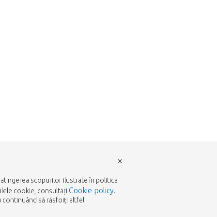
×
tingerea scopurilor ilustrate în politica
Cookie policy
ulele cookie, consultați
.
continuând să răsfoiți altfel.