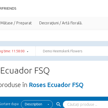
RFRIENDS
 Mătase / Preparat
Decorațiuni / Artă florală.
g time: 11:58:00
Demo Heemskerk Flowers
 Ecuador FSQ
produse în
Roses Ecuador FSQ
Sortare dupa
Description