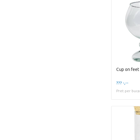
Cup on fee
??? -,--
Pret per buca