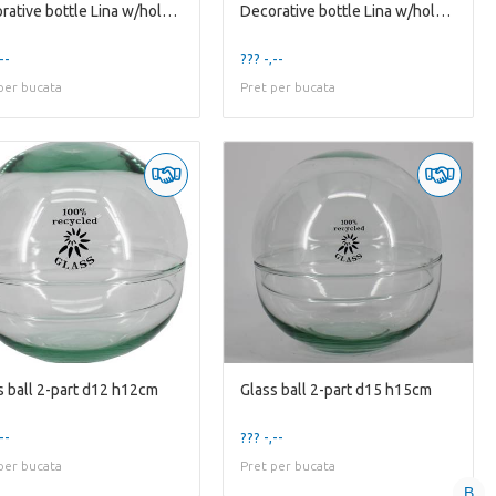
Decorative bottle Lina w/hole d7/12 h22cm w/cork
Decorative bottle Lina w/hole d7/14 h27cm w/cork
--
??? -,--
per bucata
Pret per bucata
s ball 2-part d12 h12cm
Glass ball 2-part d15 h15cm
--
??? -,--
per bucata
Pret per bucata
B