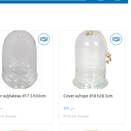
r w/plateau d17.5 h30cm
Cover w/rope d18 h28.5cm
--
??? -,--
per bucata
Pret per bucata