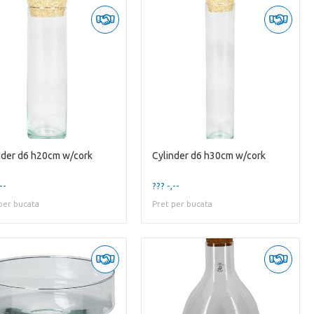
nder d6 h20cm w/cork
Cylinder d6 h30cm w/cork
--
??? -,--
per bucata
Pret per bucata