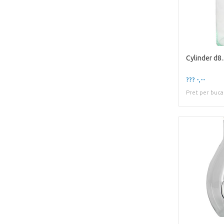
Cylinder d8
??? -,--
Pret per buca