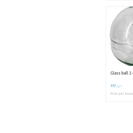
Glass ball 2
??? -,--
Pret per buca