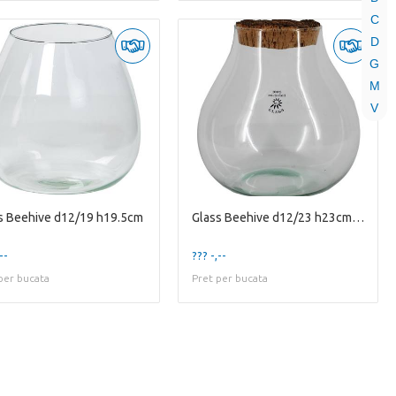
C
D
G
M
V
s Beehive d12/19 h19.5cm
Glass Beehive d12/23 h23cm w/old cork
--
??? -,--
per bucata
Pret per bucata