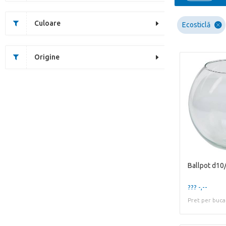
Culoare
Ecosticlă
Origine
Ballpot d10
??? -,--
Pret per buca