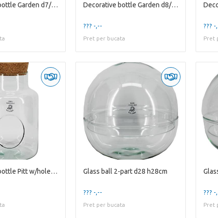
Decorative bottle Garden d7/18 h31cm w/cork
Decorative bottle Garden d8/24.5 h36.5cm w/cork
??? -,--
??? -,
ta
Pret per bucata
Pret 
Decorative bottle Pitt w/hole d10.5/17 h25cm w/...
Glass ball 2-part d28 h28cm
Glas
??? -,--
??? -,
ta
Pret per bucata
Pret 