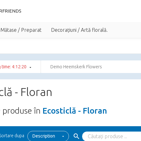
RFRIENDS
 Mătase / Preparat
Decorațiuni / Artă florală.
 time: 4:12:19
Demo Heemskerk Flowers
clă - Floran
9
produse în
Ecosticlă - Floran
Sortare dupa
Description