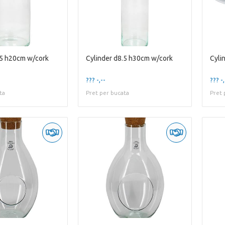
.5 h20cm w/cork
Cylinder d8.5 h30cm w/cork
??? -,--
??? -,
ta
Pret per bucata
Pret 