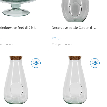
Cylinderbowl on feet d19 h12cm
Decorative bottle Garden d10.5/30 h48.5cm w/cork
--
??? -,--
per bucata
Pret per bucata