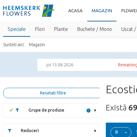
ACASA
MAGAZIN
FLOWE
Speciale
Flori
Plante
Buchete / Mono
Uscat /
Sunteti aici:
Magazin
joi 13.08.2026
Remaining
Ecosti
Resetati filtre
Există
6
Grupe de produse
Reduceri