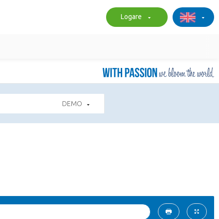
Logare
DEMO