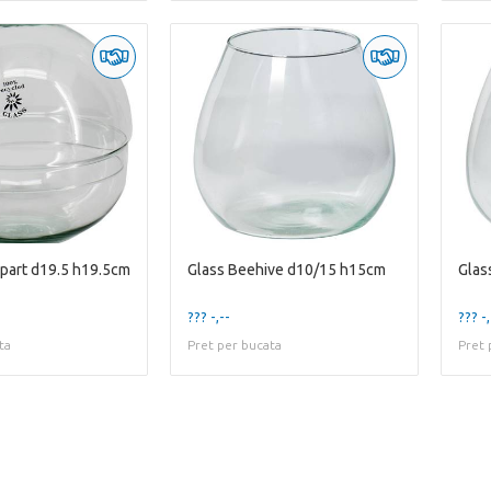
-part d19.5 h19.5cm
Glass Beehive d10/15 h15cm
Glas
??? -,--
??? -,
ta
Pret per bucata
Pret 