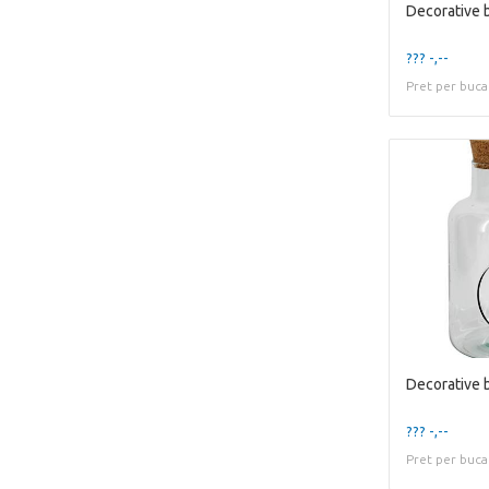
??? -,--
Pret per buca
??? -,--
Pret per buca