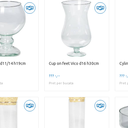
t d11/14 h19cm
Cup on feet Vico d16 h30cm
Cyli
??? -,--
??? -,
ta
Pret per bucata
Pret 