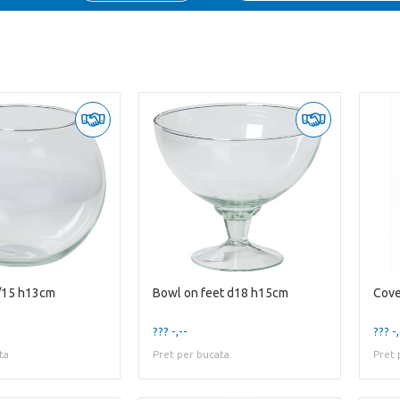
/15 h13cm
Bowl on feet d18 h15cm
Cove
??? -,--
??? -,
ta
Pret per bucata
Pret 