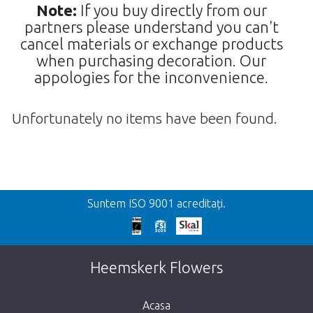
Note:
If you buy directly from our
partners please understand you can't
cancel materials or exchange products
when purchasing decoration. Our
appologies for the inconvenience.
Unfortunately no items have been found.
Inapoi
Suntem ISO 9001 acreditați.
We're sorry
This page does not exist. Click on the
Heemskerk Flowers
button below to return to the shop.
Acasa