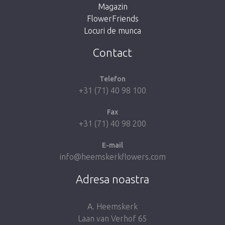
Magazin
FlowerFriends
Locuri de munca
Take me back to the shop
Contact
Telefon
+31 (71) 40 98 100
Fax
+31 (71) 40 98 200
E-mail
info@heemskerkflowers.com
Adresa noastra
A. Heemskerk
Laan van Verhof 65