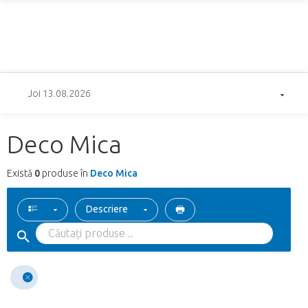
Joi 13.08.2026
Deco Mica
Există
0
produse în
Deco Mica
Descriere